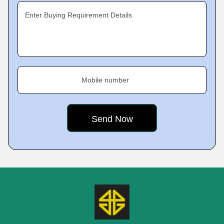
Enter Buying Requirement Details
Mobile number