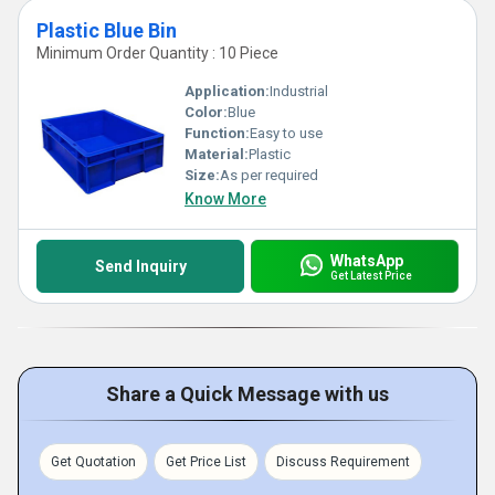
Plastic Blue Bin
Minimum Order Quantity : 10 Piece
Application:
Industrial
Color:
Blue
Function:
Easy to use
Material:
Plastic
Size:
As per required
Know More
WhatsApp
Send Inquiry
Get Latest Price
Share a Quick Message with us
Get Quotation
Get Price List
Discuss Requirement