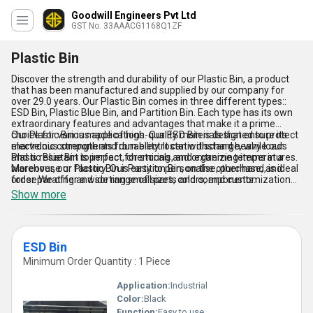
Goodwill Engineers Pvt Ltd
GST No. 33AAACG1168Q1ZF
Plastic Bin
Discover the strength and durability of our Plastic Bin, a product
that has been manufactured and supplied by our company for
over 29.0 years. Our Plastic Bin comes in three different types::
ESD Bin, Plastic Blue Bin, and Partition Bin. Each type has its own
extraordinary features and advantages that make it a prime
choice for various applications. Our ESD Bin is designed to protect
Our Plastic Bin is made of high-quality materials that ensure its
electronic components from electrostatic discharge, while our
marvelous strength and durability. It can withstand heavy loads
Plastic Blue Bin is perfect for storing and organizing items in a
and is resistant to impact, chemicals, and extreme temperatures.
warehouse or factory. Our Partition Bin, on the other hand, is ideal
Moreover, our Plastic Bin is easy to personalise, purchase, and
for separating and sorting small parts and components.
order. We offer a wide range of sizes, colors, and customization
options to meet the specific needs of our customers. With our
Show more
Plastic Bin, you can enjoy the convenience of a versatile and
reliable storage solution that can be used in various industries and
applications.
ESD Bin
Minimum Order Quantity : 1 Piece
Application:
Industrial
Color:
Black
Function:
Easy to use