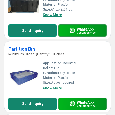
Material:
Plastic
Size:
61.5x42x31.5 cm
Know More
WhatsApp
Send Inquiry
Get Latest Price
Partition Bin
Minimum Order Quantity : 10 Piece
Application:
Industrial
Color:
Blue
Function:
Easy to use
Material:
Plastic
Size:
As per required
Know More
WhatsApp
Send Inquiry
Get Latest Price