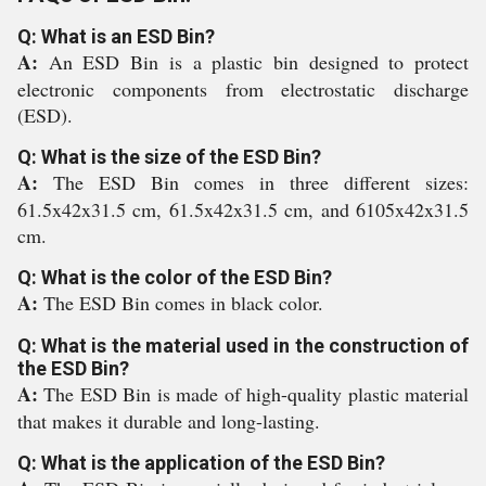
Q: What is an ESD Bin?
A:
An ESD Bin is a plastic bin designed to protect
electronic components from electrostatic discharge
(ESD).
Q: What is the size of the ESD Bin?
A:
The ESD Bin comes in three different sizes:
61.5x42x31.5 cm, 61.5x42x31.5 cm, and 6105x42x31.5
cm.
Q: What is the color of the ESD Bin?
A:
The ESD Bin comes in black color.
Q: What is the material used in the construction of
the ESD Bin?
A:
The ESD Bin is made of high-quality plastic material
that makes it durable and long-lasting.
Q: What is the application of the ESD Bin?