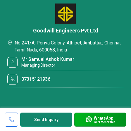
Goodwill Engineers Pvt Ltd
No 241/A, Periya Colony, Athipet, Ambattur,, Chennai,
Tamil Nadu, 600058, India
Mr Samuel Ashok Kumar
Managing Director
07315121936
WhatsApp
Send Inquiry
Get Latest Price