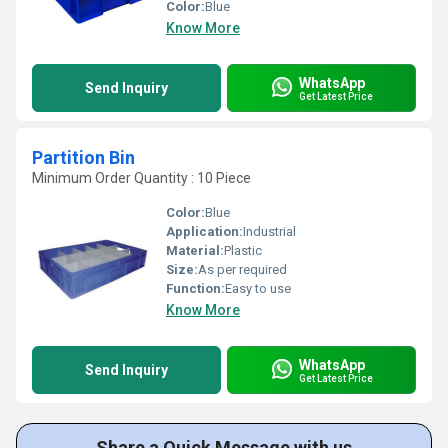
Color:
Blue
Know More
WhatsApp
Send Inquiry
Get Latest Price
Partition Bin
Minimum Order Quantity : 10 Piece
Color:
Blue
Application:
Industrial
Material:
Plastic
Size:
As per required
Function:
Easy to use
Know More
WhatsApp
Send Inquiry
Get Latest Price
Share a Quick Message with us