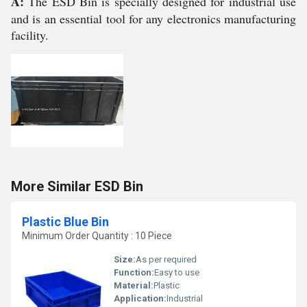
A:
The ESD Bin is specially designed for industrial use
and is an essential tool for any electronics manufacturing
facility.
More Similar ESD Bin
Plastic Blue Bin
Minimum Order Quantity : 10 Piece
Size:
As per required
Function:
Easy to use
Material:
Plastic
Application:
Industrial