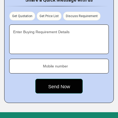
Get Quotation
Get Price List
Discuss Requirement
Enter Buying Requirement Details
Mobile number