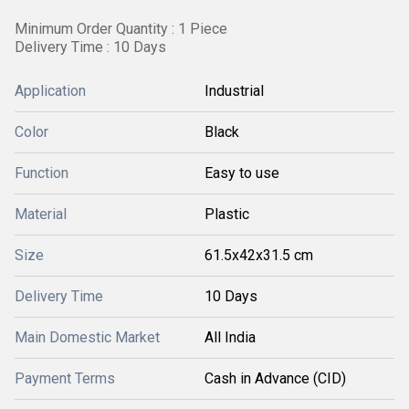
Minimum Order Quantity : 1 Piece
Delivery Time : 10 Days
Application
Industrial
Color
Black
Function
Easy to use
Material
Plastic
Size
61.5x42x31.5 cm
Delivery Time
10 Days
Main Domestic Market
All India
Payment Terms
Cash in Advance (CID)