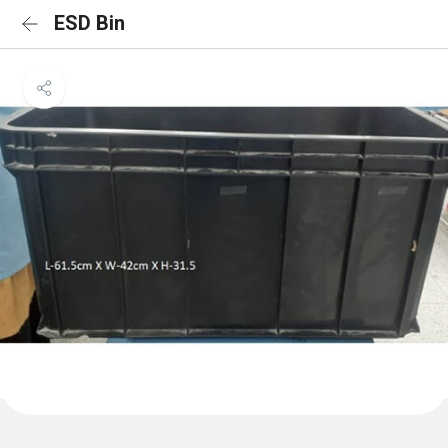
ESD Bin