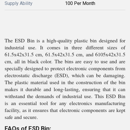
Supply Ability
100 Per Month
The ESD Bin is a high-quality plastic bin designed for
industrial use. It comes in three different sizes of
61.5x42x31.5 cm, 61.5x42x31.5 cm, and 6105x42x31.5
cm, all in black color. The bins are easy to use and are
specially designed to protect electronic components from
electrostatic discharge (ESD), which can be damaging.
The plastic material used in the construction of the bin
makes it durable and long-lasting, ensuring that it can
withstand the demands of industrial use. This ESD Bin
is an essential tool for any electronics manufacturing
facility, as it ensures that electronic components are kept
safe and secure.
FAQs of ESD Bin: