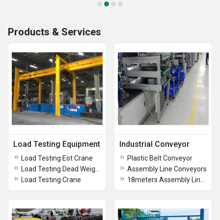
Products & Services
Load Testing Equipment
Industrial Conveyor
Load Testing Eot Crane
Plastic Belt Conveyor
Load Testing Dead Weight
Assembly Line Conveyors
Load Testing Crane
18meters Assembly Line Conveyors