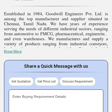
Quality products and solutions with the expectations of
the clients are top priority.
Established in 1984, Goodwill Engineers Pvt. Ltd. is
among the top manufacturer and supplier situated in
We deliver continuous support by after-sales service and
Chennai, Tamil Nadu. We have years of experience
innovative solutions to enable our clients to reach
serving the needs of different industrial sectors, ranging
from automotive to FMCG, pharmaceutical, engineering,
optimal performance and efficiency in their operations.
and even warehouses. We manufactures and supply a
variety of products ranging from industrial conveyors,
load testing equipment, industrial pallets, industrial
Rich Market Experience
Know More
trolleys and many more to improve efficiency and
productivity. Dedicated to excellence, quality,
innovation, and customer satisfaction in every product,
We have gained more than two decades of experience
Share a Quick Message with us
we aim to become the business partner for cost-effective
since our founding in 1996. As an established
solutions for our clients.
manufacturer and supplier, we have built strong market
Get Quotation
Get Price List
Discuss Requirement
Key Facts of Goodwill Engineers Pvt. Ltd.
experience. Deep industry insight and awareness of
customer requirements lead us to take confident steps for
Enter Buying Requirement Details
bringing innovative solutions in the shape of industrial
trolleys, load testing equipment, and industrial conveyors