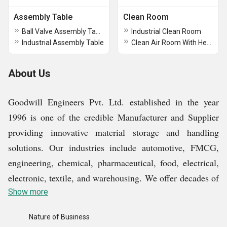
Assembly Table
Clean Room
Ball Valve Assembly Table
Industrial Clean Room
Industrial Assembly Table
Clean Air Room With Hepa Filter
About Us
Goodwill Engineers Pvt. Ltd. established in the year
1996 is one of the credible Manufacturer and Supplier
providing innovative material storage and handling
solutions. Our industries include automotive, FMCG,
engineering, chemical, pharmaceutical, food, electrical,
electronic, textile, and warehousing. We offer decades of
experience. We deal with the products of high-quality
Show more
such as load testing equipment, industrial conveyors,
Nature of Business
industrial trolleys, industrial pallets, and many more. In