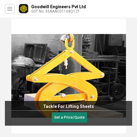
Goodwill Engineers Pvt Ltd
GST No. 33AAACG1168Q1ZF
Tackle For Lifting Sheets
Get a Price/Quote