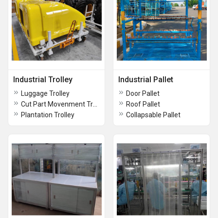
Industrial Trolley
Industrial Pallet
Luggage Trolley
Door Pallet
Cut Part Movenment Trolley
Roof Pallet
Plantation Trolley
Collapsable Pallet