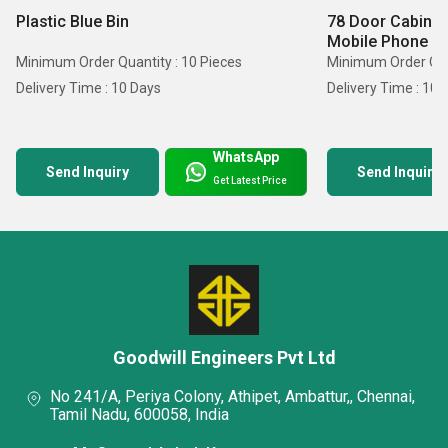
Plastic Blue Bin
78 Door Cabinet
Mobile Phone
Minimum Order Quantity : 10 Pieces
Minimum Order Quan
Delivery Time : 10 Days
Delivery Time : 10 
WhatsApp
Send Inquiry
Send Inquiry
Get Latest Price
Goodwill Engineers Pvt Ltd
No 241/A, Periya Colony, Athipet, Ambattur,, Chennai,
Tamil Nadu, 600058, India