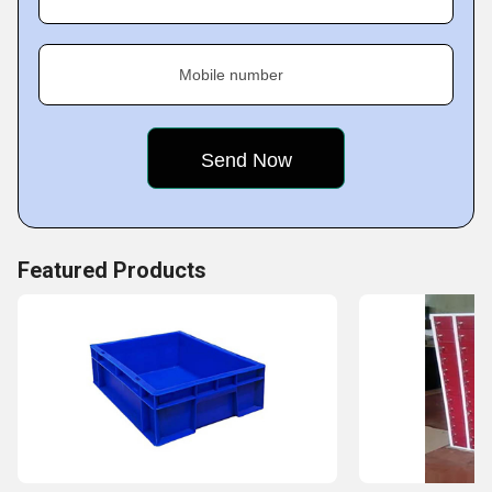
to numerous markets.
We specialize in crafting high-quality products ensuring
Mobile number
durability and efficiency. Over the years, we have gained
an excellent reputation in quality delivery and customer
service, thus giving us the advantage of market
competition. With such knowledge of the market, we can
easily keep pace with changes in demand.
Featured Products