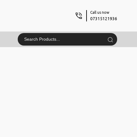
Call us now
07315121936