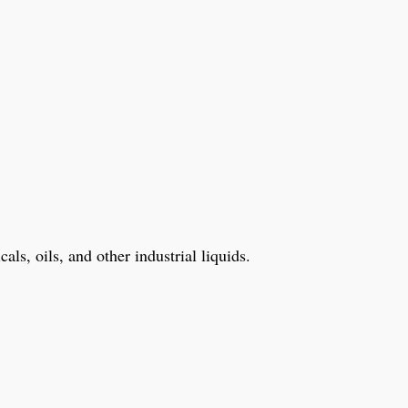
ls, oils, and other industrial liquids.