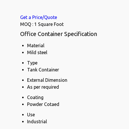
Get a Price/Quote
MOQ :
1 Square Foot
Office Container Specification
Material
Mild steel
Type
Tank Container
External Dimension
As per required
Coating
Powder Cotaed
Use
Industrial