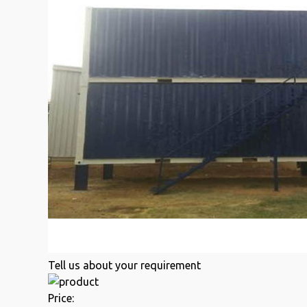
Tell us about your requirement
Price: