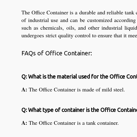
The Office Container is a durable and reliable tank
of industrial use and can be customized according 
such as chemicals, oils, and other industrial liqu
undergoes strict quality control to ensure that it me
FAQs of Office Container:
Q: What is the material used for the Office Con
A:
The Office Container is made of mild steel.
Q: What type of container is the Office Contain
A:
The Office Container is a tank container.