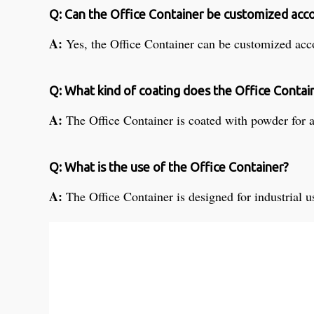
Q: Can the Office Container be customized acc
A:
Yes, the Office Container can be customized acco
Q: What kind of coating does the Office Contai
A:
The Office Container is coated with powder for 
Q: What is the use of the Office Container?
A:
The Office Container is designed for industrial u