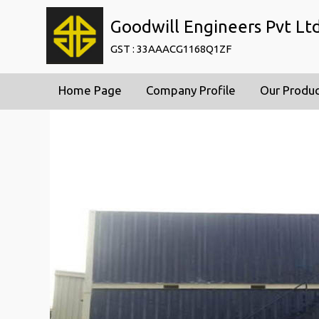
Goodwill Engineers Pvt Lt
GST : 33AAACG1168Q1ZF
Home Page
Company Profile
Our Produ