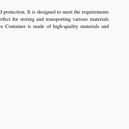
 protection. It is designed to meet the requirements
fect for storing and transporting various materials
ice Container is made of high-quality materials and