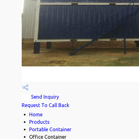
Send Inquiry
Request To Call Back
Home
Products
Portable Container
Office Container