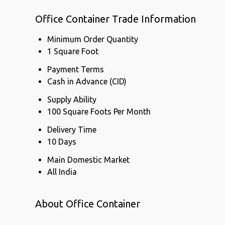
Office Container Trade Information
Minimum Order Quantity
1 Square Foot
Payment Terms
Cash in Advance (CID)
Supply Ability
100 Square Foots Per Month
Delivery Time
10 Days
Main Domestic Market
All India
About Office Container