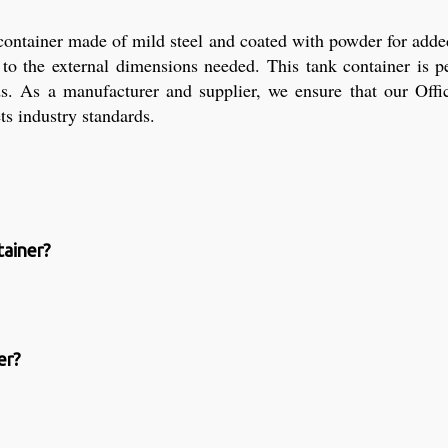
 container made of mild steel and coated with powder for added
to the external dimensions needed. This tank container is per
ids. As a manufacturer and supplier, we ensure that our Off
ets industry standards.
tainer?
er?