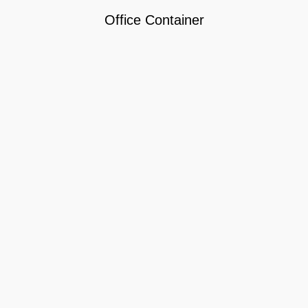
Office Container