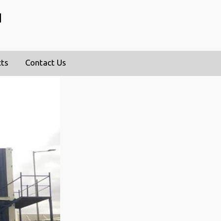
d
cts
Contact Us