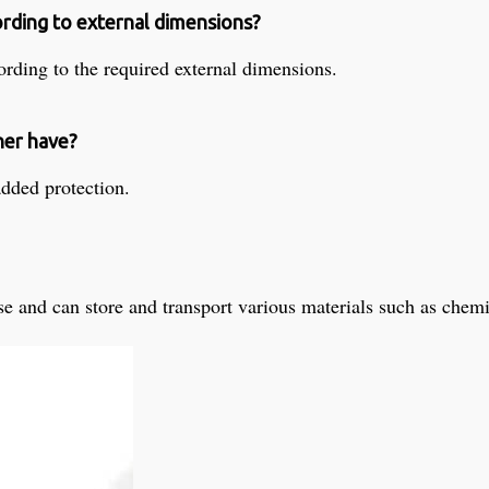
ording to external dimensions?
rding to the required external dimensions.
ner have?
added protection.
se and can store and transport various materials such as chemica