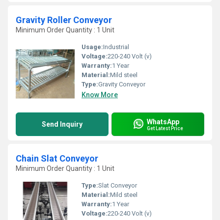
Gravity Roller Conveyor
Minimum Order Quantity : 1 Unit
Usage:
Industrial
Voltage:
220-240 Volt (v)
Warranty:
1 Year
Material:
Mild steel
Type:
Gravity Conveyor
Know More
WhatsApp
Send Inquiry
Get Latest Price
Chain Slat Conveyor
Minimum Order Quantity : 1 Unit
Type:
Slat Conveyor
Material:
Mild steel
Warranty:
1 Year
Voltage:
220-240 Volt (v)