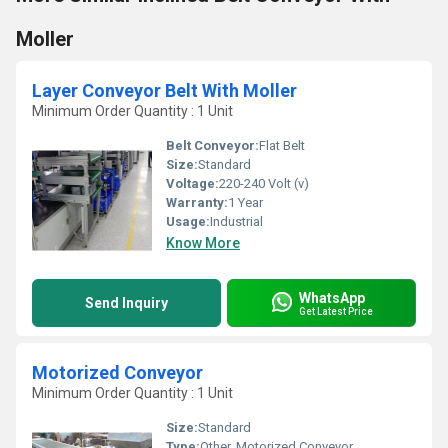
Moller
Layer Conveyor Belt With Moller
Minimum Order Quantity : 1 Unit
Belt Conveyor:
Flat Belt
Size:
Standard
Voltage:
220-240 Volt (v)
Warranty:
1 Year
Usage:
Industrial
Know More
WhatsApp
Send Inquiry
Get Latest Price
Motorized Conveyor
Minimum Order Quantity : 1 Unit
Size:
Standard
Type:
Other, Motorized Conveyor