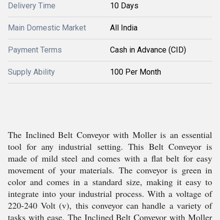
Delivery Time
10 Days
Main Domestic Market
All India
Payment Terms
Cash in Advance (CID)
Supply Ability
100 Per Month
The Inclined Belt Conveyor with Moller is an essential
tool for any industrial setting. This Belt Conveyor is
made of mild steel and comes with a flat belt for easy
movement of your materials. The conveyor is green in
color and comes in a standard size, making it easy to
integrate into your industrial process. With a voltage of
220-240 Volt (v), this conveyor can handle a variety of
tasks with ease. The Inclined Belt Conveyor with Moller