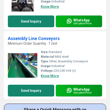
Usage:
Industrial
Know More
WhatsApp
Send Inquiry
Get Latest Price
Assembly Line Conveyors
Minimum Order Quantity : 1 Unit
Size:
Standard
Material:
Mild steel
Type:
Other, Assembly Conveyors
Usage:
Industrial
Voltage:
220-240 Volt (v)
Know More
WhatsApp
Send Inquiry
Get Latest Price
Share a Quick Message with us