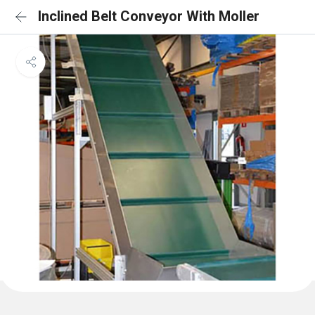
Inclined Belt Conveyor With Moller