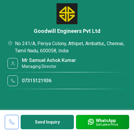
Goodwill Engineers Pvt Ltd
No 241/A, Periya Colony, Athipet, Ambattur,, Chennai,
Tamil Nadu, 600058, India
Mr Samuel Ashok Kumar
Managing Director
07315121936
WhatsApp
Send Inquiry
Get Latest Price