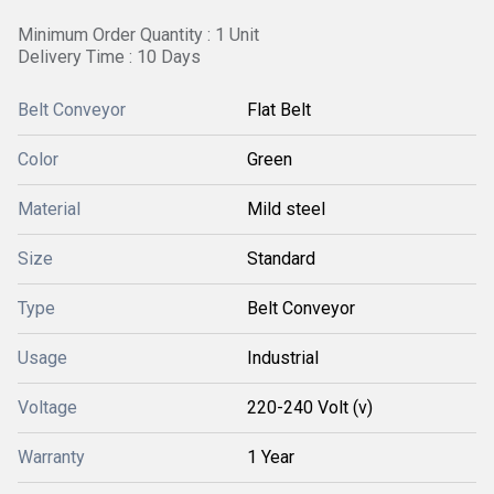
Minimum Order Quantity : 1 Unit
Delivery Time : 10 Days
Belt Conveyor
Flat Belt
Color
Green
Material
Mild steel
Size
Standard
Type
Belt Conveyor
Usage
Industrial
Voltage
220-240 Volt (v)
Warranty
1 Year