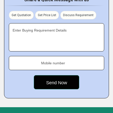
Get Quotation
Get Price List
Discuss Requirement
Enter Buying Requirement Details
Mobile number