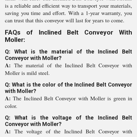
is a reliable and efficient way to transport your materials,
saving you time and effort. With a 1-year warranty, you
can trust that this conveyor will last for years to come.
FAQs of Inclined Belt Conveyor With
Moller:
Q: What is the material of the Inclined Belt
Conveyor with Moller?
A:
The material of the Inclined Belt Conveyor with
Moller is mild steel.
Q: What is the color of the Inclined Belt Conveyor
with Moller?
A:
The Inclined Belt Conveyor with Moller is green in
color.
Q: What is the voltage of the Inclined Belt
Conveyor with Moller?
A:
The voltage of the Inclined Belt Conveyor with