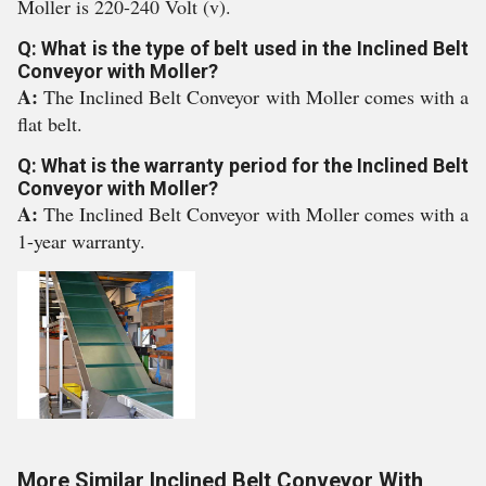
Moller is 220-240 Volt (v).
Q: What is the type of belt used in the Inclined Belt
Conveyor with Moller?
A:
The Inclined Belt Conveyor with Moller comes with a
flat belt.
Q: What is the warranty period for the Inclined Belt
Conveyor with Moller?
A:
The Inclined Belt Conveyor with Moller comes with a
1-year warranty.
More Similar Inclined Belt Conveyor With