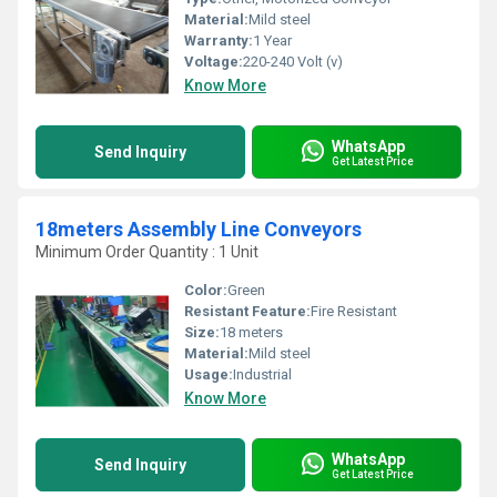
Material:
Mild steel
Warranty:
1 Year
Voltage:
220-240 Volt (v)
Know More
WhatsApp
Send Inquiry
Get Latest Price
18meters Assembly Line Conveyors
Minimum Order Quantity : 1 Unit
Color:
Green
Resistant Feature:
Fire Resistant
Size:
18 meters
Material:
Mild steel
Usage:
Industrial
Know More
WhatsApp
Send Inquiry
Get Latest Price